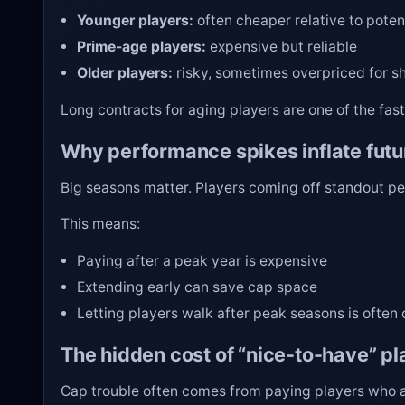
Younger players:
often cheaper relative to poten
Prime-age players:
expensive but reliable
Older players:
risky, sometimes overpriced for s
Long contracts for aging players are one of the fas
Why performance spikes inflate futu
Big seasons matter. Players coming off standout pe
This means:
Paying after a peak year is expensive
Extending early can save cap space
Letting players walk after peak seasons is often 
The hidden cost of “nice-to-have” pl
Cap trouble often comes from paying players who ar