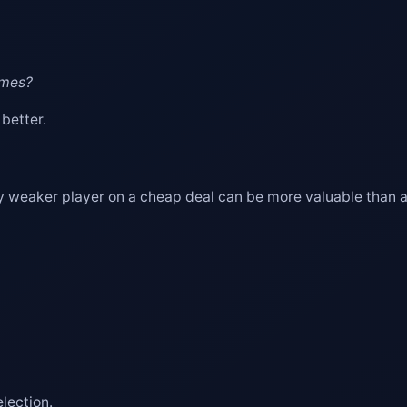
ames?
 better.
tly weaker player on a cheap deal can be more valuable than a
lection.