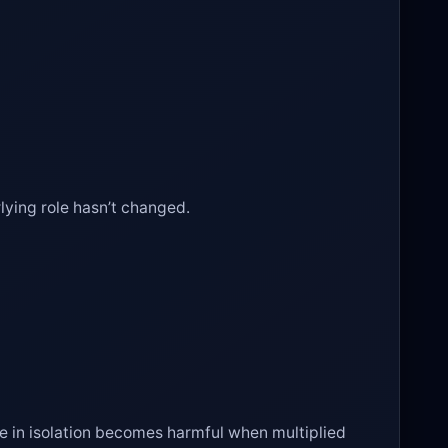
lying role hasn’t changed.
e in isolation becomes harmful when multiplied