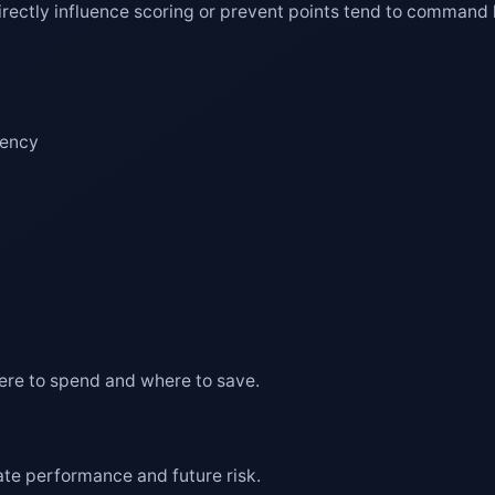
 directly influence scoring or prevent points tend to command 
iency
ere to spend and where to save.
te performance and future risk.