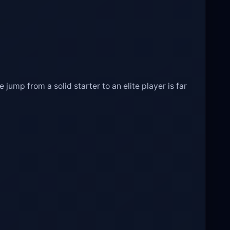
e jump from a solid starter to an elite player is far