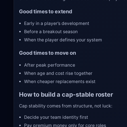
Good times to extend
Early in a player’s development
Before a breakout season
When the player defines your system
Good times to move on
After peak performance
When age and cost rise together
When cheaper replacements exist
How to build a cap-stable roster
Cap stability comes from structure, not luck:
Decide your team identity first
Pay premium money only for core roles