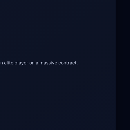
n elite player on a massive contract.