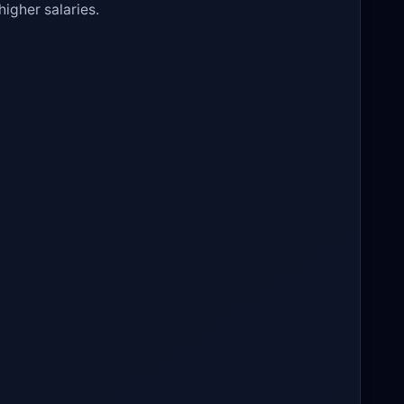
higher salaries.