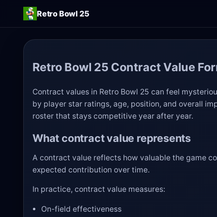
Retro Bowl 25
Retro Bowl 25 Contract Value Fo
Contract values in Retro Bowl 25 can feel mysterious
by player star ratings, age, position, and overall i
roster that stays competitive year after year.
What contract value represents
A contract value reflects how valuable the game con
expected contribution over time.
In practice, contract value measures:
On-field effectiveness