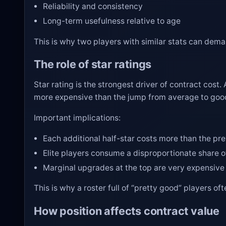
Reliability and consistency
Long-term usefulness relative to age
This is why two players with similar stats can deman
The role of star ratings
Star rating is the strongest driver of contract cost. 
more expensive than the jump from average to goo
Important implications:
Each additional half-star costs more than the pr
Elite players consume a disproportionate share o
Marginal upgrades at the top are very expensive
This is why a roster full of “pretty good” players 
How position affects contract value