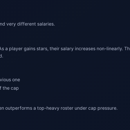
d very different salaries.
As a player gains stars, their salary increases non-linearly. Th
d.
evious one
f the cap
often outperforms a top-heavy roster under cap pressure.