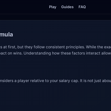
Play
Guides
FAQ
rmula
 at first, but they follow consistent principles. While the ex
mpact on wins. Understanding how these factors interact allow
siders a player relative to your salary cap. It is not just a