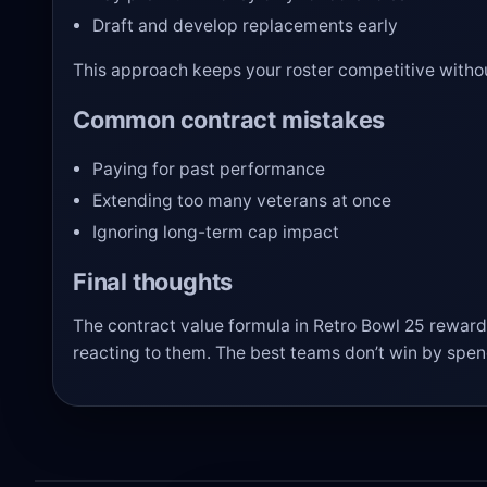
Draft and develop replacements early
This approach keeps your roster competitive withou
Common contract mistakes
Paying for past performance
Extending too many veterans at once
Ignoring long-term cap impact
Final thoughts
The contract value formula in Retro Bowl 25 rewards
reacting to them. The best teams don’t win by spe