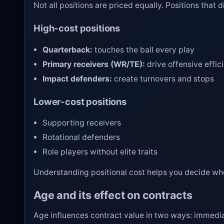
Not all positions are priced equally. Positions that
High-cost positions
Quarterback:
touches the ball every play
Primary receivers (WR/TE):
drive offensive effic
Impact defenders:
create turnovers and stops
Lower-cost positions
Supporting receivers
Rotational defenders
Role players without elite traits
Understanding positional cost helps you decide wh
Age and its effect on contracts
Age influences contract value in two ways: immedia