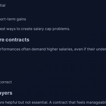
tial
hort-term gains
test ways to create salary cap problems.
re contracts
rformances often demand higher salaries, even if their under
correct
ayers
e helpful but not essential. A contract that feels manageabl