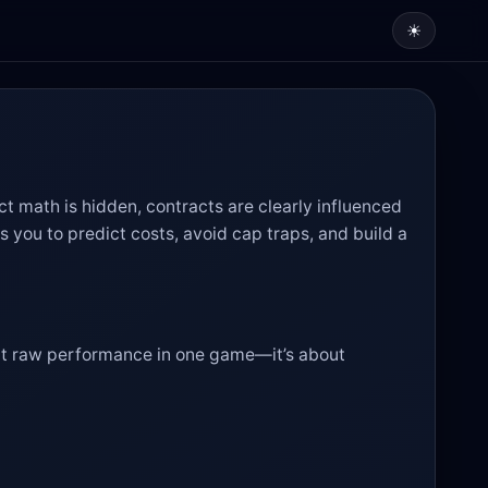
☀
act math is hidden, contracts are clearly influenced
s you to predict costs, avoid cap traps, and build a
bout raw performance in one game—it’s about