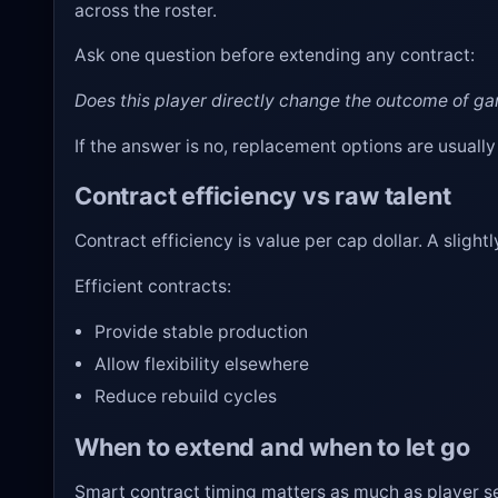
across the roster.
Ask one question before extending any contract:
Does this player directly change the outcome of g
If the answer is no, replacement options are usually
Contract efficiency vs raw talent
Contract efficiency is value per cap dollar. A sligh
Efficient contracts:
Provide stable production
Allow flexibility elsewhere
Reduce rebuild cycles
When to extend and when to let go
Smart contract timing matters as much as player se