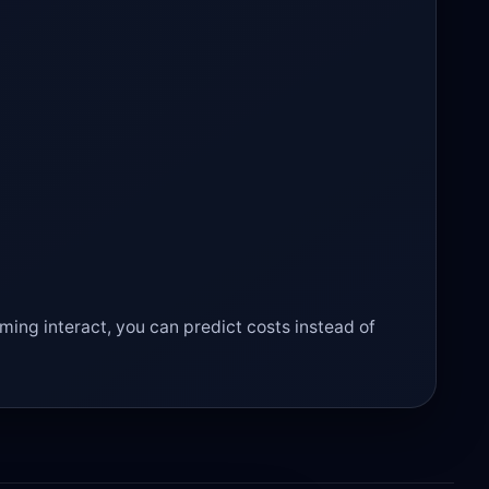
ming interact, you can predict costs instead of