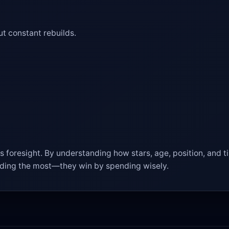
t constant rebuilds.
 foresight. By understanding how stars, age, position, and ti
nding the most—they win by spending wisely.