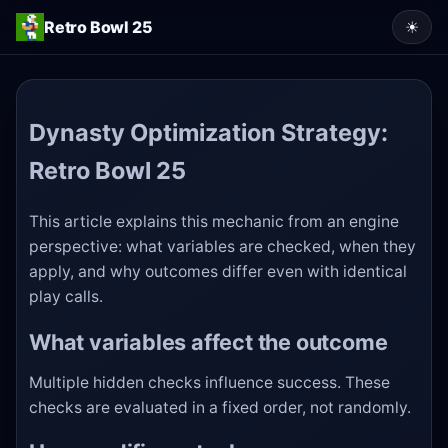
Retro Bowl 25
☀
Dynasty Optimization Strategy:
Retro Bowl 25
This article explains this mechanic from an engine
perspective: what variables are checked, when they
apply, and why outcomes differ even with identical
play calls.
What variables affect the outcome
Multiple hidden checks influence success. These
checks are evaluated in a fixed order, not randomly.