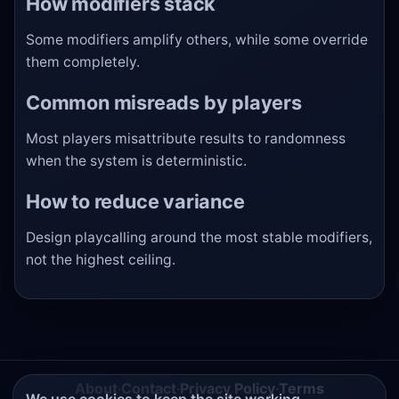
How modifiers stack
Some modifiers amplify others, while some override
them completely.
Common misreads by players
Most players misattribute results to randomness
when the system is deterministic.
How to reduce variance
Design playcalling around the most stable modifiers,
not the highest ceiling.
About
·
Contact
·
Privacy Policy
·
Terms