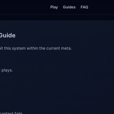
Play
Guides
FAQ
 Guide
it this system within the current meta.
 plays.
ontext fails.