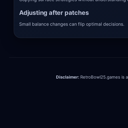
Adjusting after patches
Small balance changes can flip optimal decisions.
Disclaimer:
RetroBowl25.games is an i