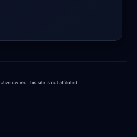
ive owner. This site is not affiliated