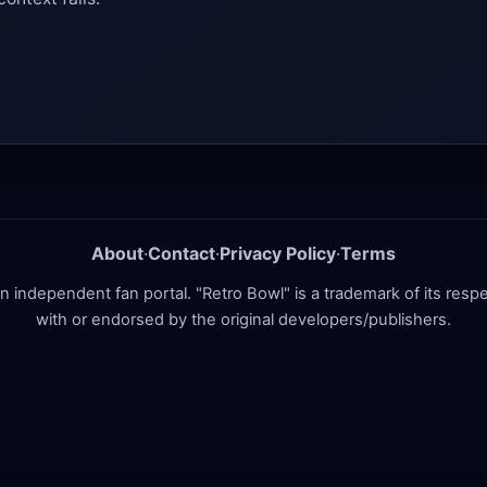
About
·
Contact
·
Privacy Policy
·
Terms
ndependent fan portal. "Retro Bowl" is a trademark of its respect
with or endorsed by the original developers/publishers.