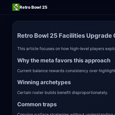
Retro Bowl 25
Retro Bowl 25 Facilities Upgrade
This article focuses on how high-level players explo
Why the meta favors this approach
Current balance rewards consistency over highlight
Winning archetypes
Certain roster builds benefit disproportionately.
Common traps
Copying surface strategies without understanding c