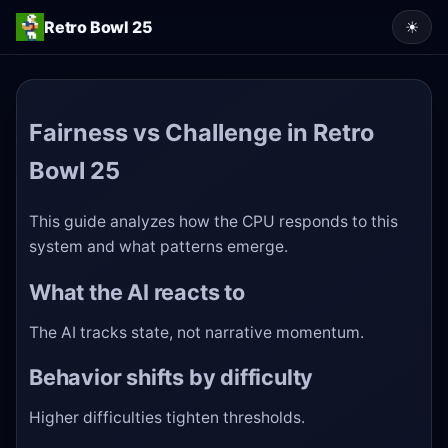
Retro Bowl 25
☀
Fairness vs Challenge in Retro
Bowl 25
This guide analyzes how the CPU responds to this
system and what patterns emerge.
What the AI reacts to
The AI tracks state, not narrative momentum.
Behavior shifts by difficulty
Higher difficulties tighten thresholds.