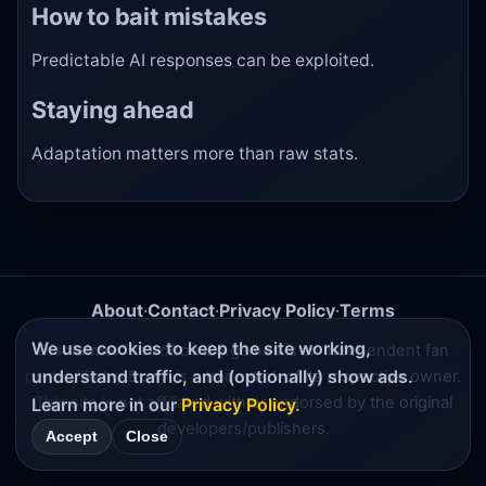
How to bait mistakes
Predictable AI responses can be exploited.
Staying ahead
Adaptation matters more than raw stats.
About
·
Contact
·
Privacy Policy
·
Terms
We use cookies to keep the site working,
Disclaimer:
RetroBowl25.games is an independent fan
understand traffic, and (optionally) show ads.
portal. "Retro Bowl" is a trademark of its respective owner.
This site is not affiliated with or endorsed by the original
Learn more in our
Privacy Policy
.
developers/publishers.
Accept
Close