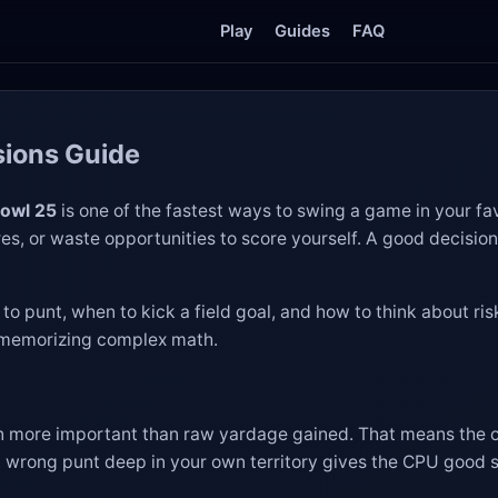
Play
Guides
FAQ
sions Guide
Bowl 25
is one of the fastest ways to swing a game in your f
res, or waste opportunities to score yourself. A good decisio
o punt, when to kick a field goal, and how to think about risks
t memorizing complex math.
ten more important than raw yardage gained. That means the
 wrong punt deep in your own territory gives the CPU good st