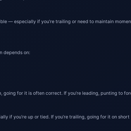
 viable — especially if you’re trailing or need to maintain mom
en depends on:
, going for it is often correct. If you’re leading, punting to f
lly if you’re up or tied. If you’re trailing, going for it on s