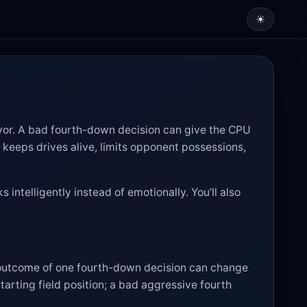
☀
avor. A bad fourth-down decision can give the CPU
n keeps drives alive, limits opponent possessions,
 intelligently instead of emotionally. You’ll also
 outcome of one fourth-down decision can change
arting field position; a bad aggressive fourth