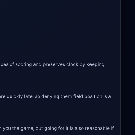
ances of scoring and preserves clock by keeping
 quickly late, so denying them field position is a
 you the game, but going for it is also reasonable if