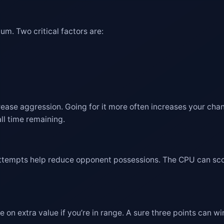
m. Two critical factors are:
rease aggression. Going for it more often increases your ch
ll time remaining.
attempts help reduce opponent possessions. The CPU can score
on extra value if you’re in range. A sure three points can win