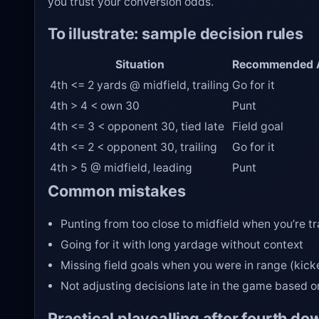
you trust your conversion odds.
To illustrate: sample decision rules
Situation
Recommended 
4th <= 2 yards @ midfield, trailing
Go for it
4th > 4 < own 30
Punt
4th <= 3 < opponent 30, tied late
Field goal
4th <= 2 < opponent 30, trailing
Go for it
4th > 5 @ midfield, leading
Punt
Common mistakes
Punting from too close to midfield when you’re tr
Going for it with long yardage without context
Missing field goals when you were in range (kick
Not adjusting decisions late in the game based o
Practical playcalling after fourth do