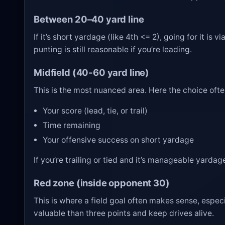
Between 20–40 yard line
If it’s short yardage (like 4th <= 2), going for it is
punting is still reasonable if you’re leading.
Midfield (40-60 yard line)
This is the most nuanced area. Here the choice oft
Your score (lead, tie, or trail)
Time remaining
Your offensive success on short yardage
If you’re trailing or tied and it’s manageable yardage
Red zone (inside opponent 30)
This is where a field goal often makes sense, especia
valuable than three points and keep drives alive.