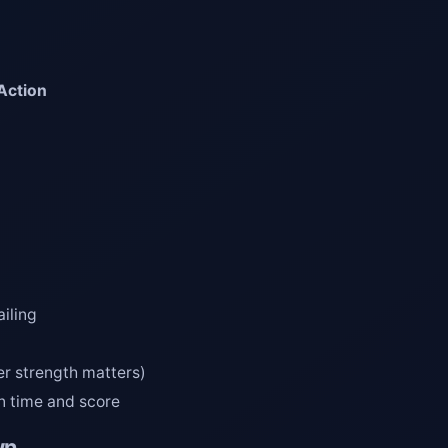
Action
ailing
er strength matters)
n time and score
wn