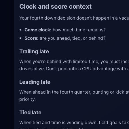
Clock and score context
Your fourth down decision doesn’t happen in a vacuu
Game clock:
how much time remains?
Score:
are you ahead, tied, or behind?
Trailing late
When you’re behind with limited time, you must inc
drives alive. Don’t punt into a CPU advantage with a
Leading late
When ahead in the fourth quarter, punting or kick 
priority.
Tied late
When tied and time is winding down, field goals take 