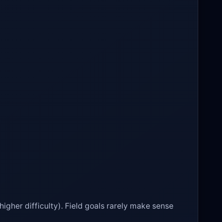
higher difficulty). Field goals rarely make sense