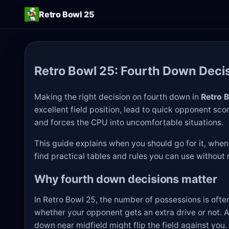
Retro Bowl 25
Retro Bowl 25: Fourth Down Deci
Making the right decision on fourth down in
Retro 
excellent field position, lead to quick opponent sco
and forces the CPU into uncomfortable situations.
This guide explains when you should go for it, when t
find practical tables and rules you can use withou
Why fourth down decisions matter
In Retro Bowl 25, the number of possessions is of
whether your opponent gets an extra drive or not. A
down near midfield might flip the field against you.