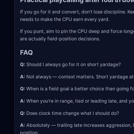
If you go for it and convert, don’t lose discipline. 
needs to make the CPU earn every yard.
If you punt, aim to pin the CPU deep and force long
are actually field-position decisions.
FAQ
Q:
Should I always go for it on short yardage?
A:
Not always — context matters. Short yardage at mid
Q:
When is a field goal a better choice than going fo
A:
When you’re in range, tied or leading late, and yo
Q:
Does clock time change what I should do?
A:
Absolutely — trailing late increases aggression, 
position.