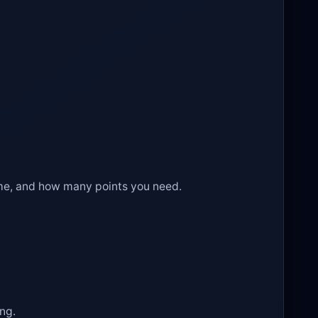
time, and how many points you need.
ing.