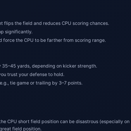
nt flips the field and reduces CPU scoring chances.
p significantly.
d force the CPU to be farther from scoring range.
 35–45 yards, depending on kicker strength.
ou trust your defense to hold.
.g., tie game or trailing by 3–7 points.
 the CPU short field position can be disastrous (especially on 
reat field position.