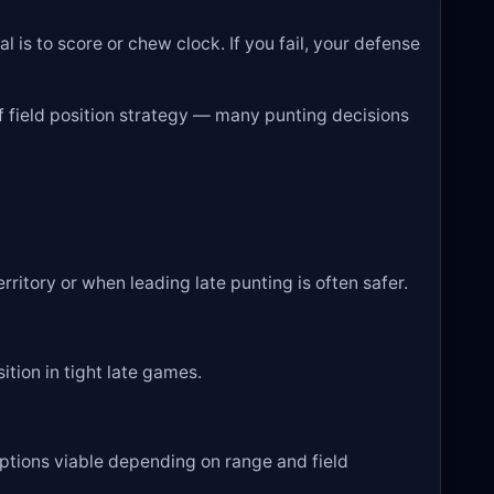
l is to score or chew clock. If you fail, your defense
of field position strategy — many punting decisions
rritory or when leading late punting is often safer.
ition in tight late games.
options viable depending on range and field