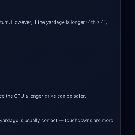
entum. However, if the yardage is longer (4th > 4),
orce the CPU a longer drive can be safer.
hort yardage is usually correct — touchdowns are more