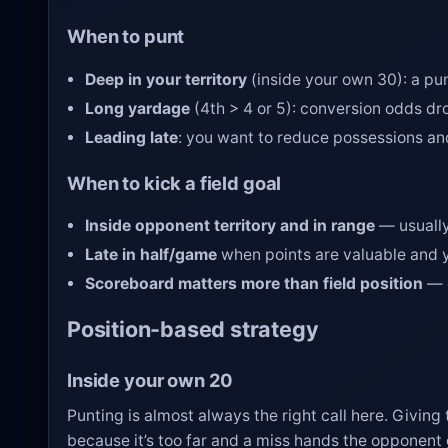
When to punt
Deep in your territory
(inside your own 30): a pu
Long yardage
(4th > 4 or 5): conversion odds dro
Leading late
: you want to reduce possessions an
When to kick a field goal
Inside opponent territory and in range
— usually
Late in half/game
when points are valuable and y
Scoreboard matters more than field position
— e
Position-based strategy
Inside your own 20
Punting is almost always the right call here. Giving
because it’s too far and a miss hands the opponent g