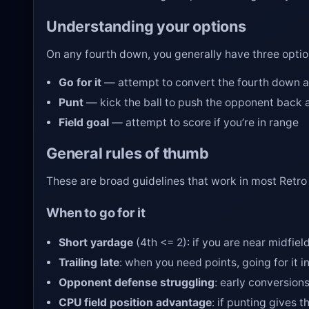
Understanding your options
On any fourth down, you generally have three optio
Go for it
— attempt to convert the fourth down an
Punt
— kick the ball to push the opponent back a
Field goal
— attempt to score if you’re in range
General rules of thumb
These are broad guidelines that work in most Retro 
When to go for it
Short yardage
(4th <= 2): if you are near midfiel
Trailing late
: when you need points, going for it 
Opponent defense struggling
: early conversio
CPU field position advantage
: if punting gives t