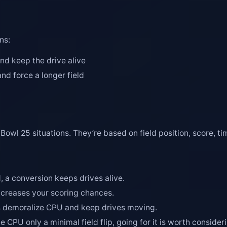
ns:
d keep the drive alive
nd force a longer field
Bowl 25 situations. They’re based on field position, score, 
d, a conversion keeps drives alive.
increases your scoring chances.
ns demoralize CPU and keep drives moving.
he CPU only a minimal field flip, going for it is worth consider