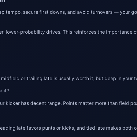
Keep tempo, secure first downs, and avoid turnovers — your goa
er, lower-probability drives. This reinforces the importance 
field or trailing late is usually worth it, but deep in your te
r it?
ur kicker has decent range. Points matter more than field pos
leading late favors punts or kicks, and tied late makes both 