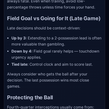
always fatal. Even when trailing, avoid low-
percentage throws unless time forces your hand.
Field Goal vs Going for It (Late Game)
Late decisions should be context-driven:
Up by 3:
Extending to a 2-possession lead is often
more valuable than gambling.
Down by 4:
Field goal rarely helps — touchdown
urgency applies.
Tied late:
Control clock and aim to score last.
Always consider who gets the ball after your
decision. The last possession wins most close
games.
Protecting the Ball
Fourth-quarter interceptions usually come from: