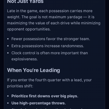
Not Just Yards
Late in the game, each possession carries more
weight. The goal is not maximum yardage — it is
maximizing the value of each drive while minimizing
opponent opportunities.
Fewer possessions favor the stronger team.
Extra possessions increase randomness.
Clock control is often more important than
explosiveness.
When You’re Leading
If you enter the fourth quarter with a lead, your
priorities shift:
Prioritize first downs over big plays.
Use high-percentage throws.