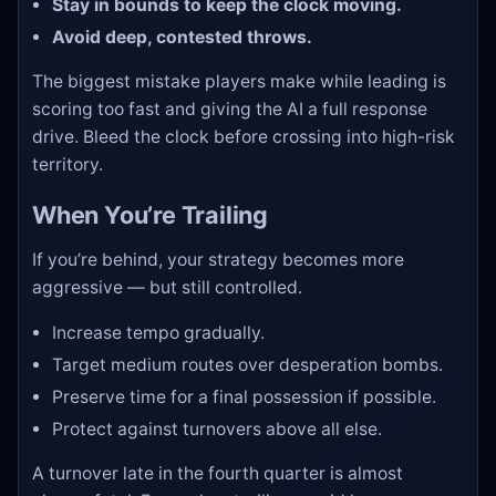
Stay in bounds to keep the clock moving.
Avoid deep, contested throws.
The biggest mistake players make while leading is
scoring too fast and giving the AI a full response
drive. Bleed the clock before crossing into high-risk
territory.
When You’re Trailing
If you’re behind, your strategy becomes more
aggressive — but still controlled.
Increase tempo gradually.
Target medium routes over desperation bombs.
Preserve time for a final possession if possible.
Protect against turnovers above all else.
A turnover late in the fourth quarter is almost