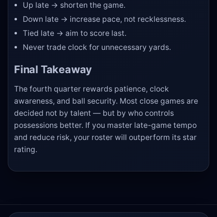
Up late → shorten the game.
Down late → increase pace, not recklessness.
Tied late → aim to score last.
Never trade clock for unnecessary yards.
Final Takeaway
The fourth quarter rewards patience, clock
awareness, and ball security. Most close games are
decided not by talent — but by who controls
possessions better. If you master late-game tempo
and reduce risk, your roster will outperform its star
rating.