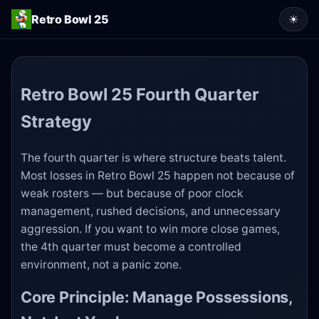
Retro Bowl 25
☀
Retro Bowl 25 Fourth Quarter
Strategy
The fourth quarter is where structure beats talent.
Most losses in Retro Bowl 25 happen not because of
weak rosters — but because of poor clock
management, rushed decisions, and unnecessary
aggression. If you want to win more close games,
the 4th quarter must become a controlled
environment, not a panic zone.
Core Principle: Manage Possessions,