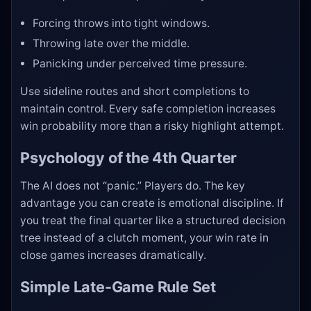
Forcing throws into tight windows.
Throwing late over the middle.
Panicking under perceived time pressure.
Use sideline routes and short completions to
maintain control. Every safe completion increases
win probability more than a risky highlight attempt.
Psychology of the 4th Quarter
The AI does not “panic.” Players do. The key
advantage you can create is emotional discipline. If
you treat the final quarter like a structured decision
tree instead of a clutch moment, your win rate in
close games increases dramatically.
Simple Late-Game Rule Set