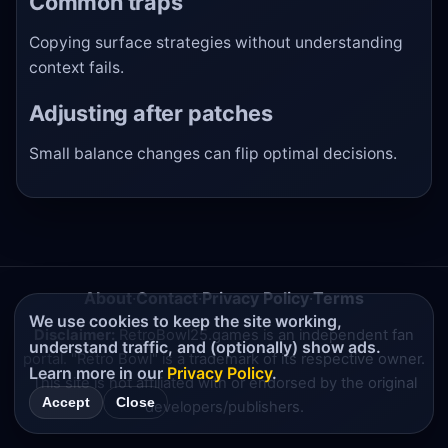
Common traps
Copying surface strategies without understanding
context fails.
Adjusting after patches
Small balance changes can flip optimal decisions.
About
·
Contact
·
Privacy Policy
·
Terms
We use cookies to keep the site working,
Disclaimer:
RetroBowl25.games is an independent fan
understand traffic, and (optionally) show ads.
portal. "Retro Bowl" is a trademark of its respective owner.
Learn more in our
Privacy Policy
.
This site is not affiliated with or endorsed by the original
Accept
Close
developers/publishers.