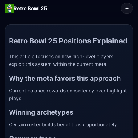
Retro Bowl 25
☀
Retro Bowl 25 Positions Explained
This article focuses on how high-level players
exploit this system within the current meta.
Why the meta favors this approach
Current balance rewards consistency over highlight
plays.
Winning archetypes
Certain roster builds benefit disproportionately.