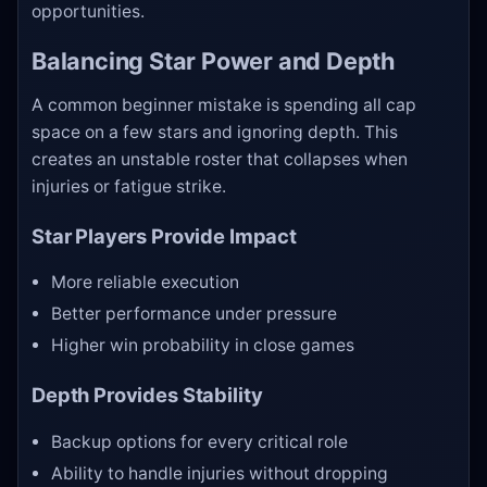
opportunities.
Balancing Star Power and Depth
A common beginner mistake is spending all cap
space on a few stars and ignoring depth. This
creates an unstable roster that collapses when
injuries or fatigue strike.
Star Players Provide Impact
More reliable execution
Better performance under pressure
Higher win probability in close games
Depth Provides Stability
Backup options for every critical role
Ability to handle injuries without dropping