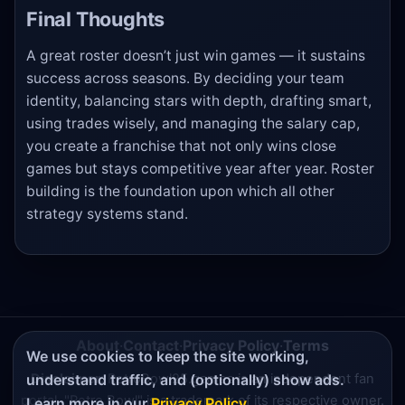
Final Thoughts
A great roster doesn’t just win games — it sustains
success across seasons. By deciding your team
identity, balancing stars with depth, drafting smart,
using trades wisely, and managing the salary cap,
you create a franchise that not only wins close
games but stays competitive year after year. Roster
building is the foundation upon which all other
strategy systems stand.
About
·
Contact
·
Privacy Policy
·
Terms
We use cookies to keep the site working,
Disclaimer:
RetroBowl25.games is an independent fan
understand traffic, and (optionally) show ads.
portal. "Retro Bowl" is a trademark of its respective owner.
Learn more in our
Privacy Policy
.