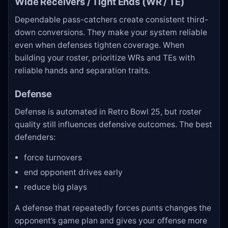
Wide Receivers / Tight Ends (WR / TE)
Dependable pass-catchers create consistent third-
down conversions. They make your system reliable
even when defenses tighten coverage. When
building your roster, prioritize WRs and TEs with
reliable hands and separation traits.
Defense
Defense is automated in Retro Bowl 25, but roster
quality still influences defensive outcomes. The best
defenders:
force turnovers
end opponent drives early
reduce big plays
A defense that repeatedly forces punts changes the
opponent’s game plan and gives your offense more