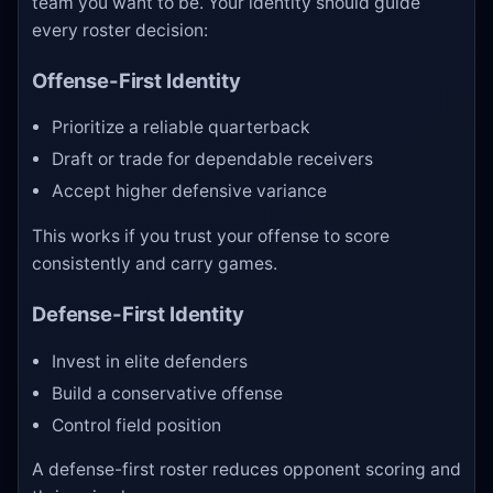
team you want to be. Your identity should guide
every roster decision:
Offense-First Identity
Prioritize a reliable quarterback
Draft or trade for dependable receivers
Accept higher defensive variance
This works if you trust your offense to score
consistently and carry games.
Defense-First Identity
Invest in elite defenders
Build a conservative offense
Control field position
A defense-first roster reduces opponent scoring and