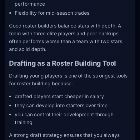
performance
Flexibility for mid-season trades
Good roster builders balance stars with depth. A
team with three elite players and poor backups
often performs worse than a team with two stars
and solid depth.
Drafting as a Roster Building Tool
Drafting young players is one of the strongest tools
for roster building because:
drafted players start cheaper in salary
they can develop into starters over time
you can control their development through
training
A strong draft strategy ensures that you always