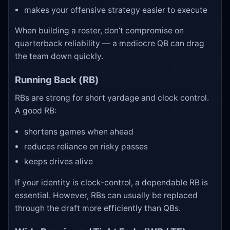
makes your offensive strategy easier to execute
When building a roster, don’t compromise on
quarterback reliability — a mediocre QB can drag
the team down quickly.
Running Back (RB)
RBs are strong for short yardage and clock control.
A good RB:
shortens games when ahead
reduces reliance on risky passes
keeps drives alive
If your identity is clock-control, a dependable RB is
essential. However, RBs can usually be replaced
through the draft more efficiently than QBs.