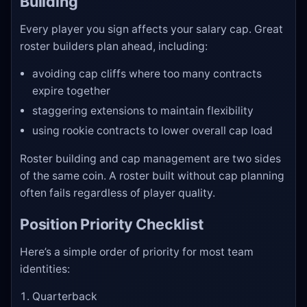
Building
Every player you sign affects your salary cap. Great
roster builders plan ahead, including:
avoiding cap cliffs where too many contracts
expire together
staggering extensions to maintain flexibility
using rookie contracts to lower overall cap load
Roster building and cap management are two sides
of the same coin. A roster built without cap planning
often fails regardless of player quality.
Position Priority Checklist
Here’s a simple order of priority for most team
identities:
Quarterback