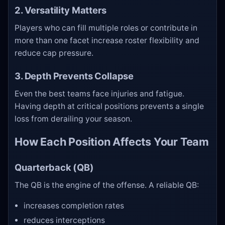
2. Versatility Matters
Players who can fill multiple roles or contribute in
more than one facet increase roster flexibility and
reduce cap pressure.
3. Depth Prevents Collapse
Even the best teams face injuries and fatigue.
Having depth at critical positions prevents a single
loss from derailing your season.
How Each Position Affects Your Team
Quarterback (QB)
The QB is the engine of the offense. A reliable QB:
increases completion rates
reduces interceptions