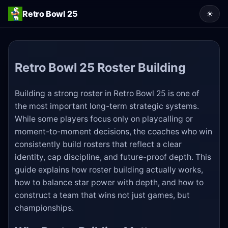
Retro Bowl 25
☀
Retro Bowl 25 Roster Building
Building a strong roster in Retro Bowl 25 is one of
the most important long-term strategic systems.
While some players focus only on playcalling or
moment-to-moment decisions, the coaches who win
consistently build rosters that reflect a clear
identity, cap discipline, and future-proof depth. This
guide explains how roster building actually works,
how to balance star power with depth, and how to
construct a team that wins not just games, but
championships.