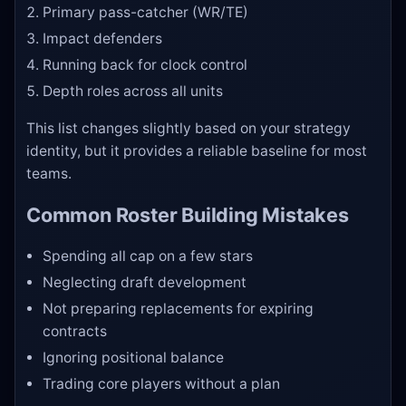
Primary pass-catcher (WR/TE)
Impact defenders
Running back for clock control
Depth roles across all units
This list changes slightly based on your strategy
identity, but it provides a reliable baseline for most
teams.
Common Roster Building Mistakes
Spending all cap on a few stars
Neglecting draft development
Not preparing replacements for expiring
contracts
Ignoring positional balance
Trading core players without a plan