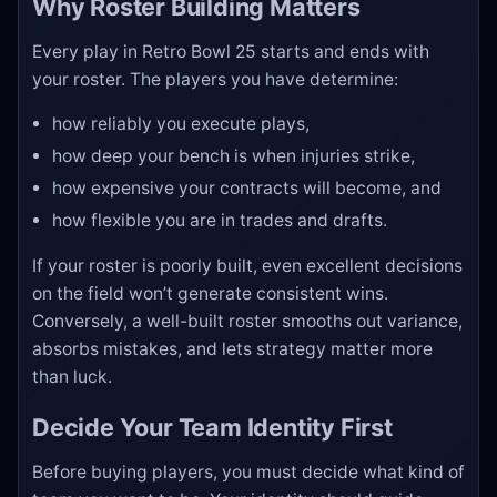
Why Roster Building Matters
Every play in Retro Bowl 25 starts and ends with
your roster. The players you have determine:
how reliably you execute plays,
how deep your bench is when injuries strike,
how expensive your contracts will become, and
how flexible you are in trades and drafts.
If your roster is poorly built, even excellent decisions
on the field won’t generate consistent wins.
Conversely, a well-built roster smooths out variance,
absorbs mistakes, and lets strategy matter more
than luck.
Decide Your Team Identity First
Before buying players, you must decide what kind of