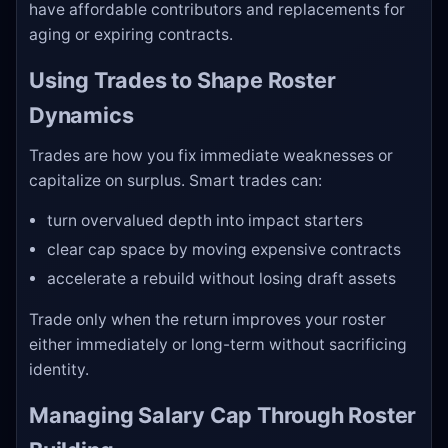
have affordable contributors and replacements for
aging or expiring contracts.
Using Trades to Shape Roster
Dynamics
Trades are how you fix immediate weaknesses or
capitalize on surplus. Smart trades can:
turn overvalued depth into impact starters
clear cap space by moving expensive contracts
accelerate a rebuild without losing draft assets
Trade only when the return improves your roster
either immediately or long-term without sacrificing
identity.
Managing Salary Cap Through Roster