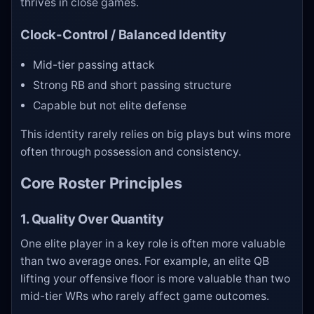
thrives in close games.
Clock-Control / Balanced Identity
Mid-tier passing attack
Strong RB and short passing structure
Capable but not elite defense
This identity rarely relies on big plays but wins more
often through possession and consistency.
Core Roster Principles
1. Quality Over Quantity
One elite player in a key role is often more valuable
than two average ones. For example, an elite QB
lifting your offensive floor is more valuable than two
mid-tier WRs who rarely affect game outcomes.