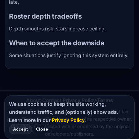
late.
Roster depth tradeoffs
Depth smooths risk; stars increase ceiling.
When to accept the downside
Some situations justify ignoring this system entirely.
About
·
Contact
·
Privacy Policy
·
Terms
We use cookies to keep the site working,
understand traffic, and (optionally) show ads.
Disclaimer:
RetroBowl25.games is an independent fan
portal. "Retro Bowl" is a trademark of its respective owner.
Learn more in our
Privacy Policy
.
This site is not affiliated with or endorsed by the original
Accept
Close
developers/publishers.