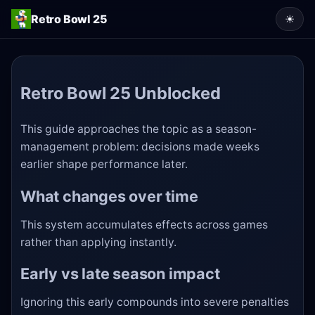
Retro Bowl 25
☀
Retro Bowl 25 Unblocked
This guide approaches the topic as a season-
management problem: decisions made weeks
earlier shape performance later.
What changes over time
This system accumulates effects across games
rather than applying instantly.
Early vs late season impact
Ignoring this early compounds into severe penalties