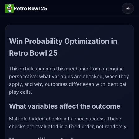
Retro Bowl 25
☀
Win Probability Optimization in
Retro Bowl 25
This article explains this mechanic from an engine
perspective: what variables are checked, when they
apply, and why outcomes differ even with identical
play calls.
What variables affect the outcome
Multiple hidden checks influence success. These
checks are evaluated in a fixed order, not randomly.