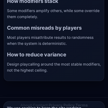
How modifiers stack
Some modifiers amplify others, while some override
them completely.
Common misreads by players
Most players misattribute results to randomness
when the system is deterministic.
How to reduce variance
Design playcalling around the most stable modifiers,
not the highest ceiling.
About
·
Contact
·
Privacy Policy
·
Terms