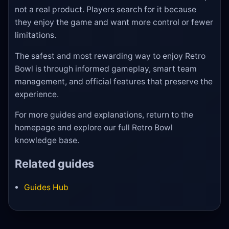
not a real product. Players search for it because
they enjoy the game and want more control or fewer
limitations.
The safest and most rewarding way to enjoy Retro
Bowl is through informed gameplay, smart team
management, and official features that preserve the
experience.
For more guides and explanations, return to the
homepage and explore our full Retro Bowl
knowledge base.
Related guides
Guides Hub