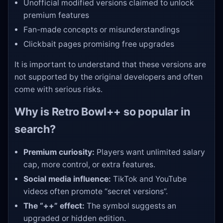
Unofficial modified versions claimed to unlock
premium features
Fan-made concepts or misunderstandings
Clickbait pages promising free upgrades
It is important to understand that these versions are
not supported by the original developers and often
come with serious risks.
Why is Retro Bowl++ so popular in
search?
Premium curiosity:
Players want unlimited salary
cap, more control, or extra features.
Social media influence:
TikTok and YouTube
videos often promote “secret versions”.
The “++” effect:
The symbol suggests an
upgraded or hidden edition.