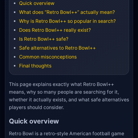
Quick overview
What does “Retro Bowl++” actually mean?
Why is Retro Bowl++ so popular in search?
Does Retro Bowl++ really exist?
Is Retro Bowl++ safe?
Safe alternatives to Retro Bowl++
Common misconceptions
Final thoughts
This page explains exactly what Retro Bowl++
means, why so many people are searching for it,
whether it actually exists, and what safe alternatives
players should consider.
Quick overview
Retro Bowl is a retro-style American football game