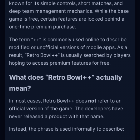
known for its simple controls, short matches, and
deep team management mechanics. While the base
game is free, certain features are locked behind a
one-time premium purchase.
The term “++” is commonly used online to describe
modified or unofficial versions of mobile apps. As a
result, “Retro Bowl++” is usually searched by players
hoping to access premium features for free.
What does “Retro Bowl++” actually
mean?
In most cases, Retro Bowl++ does
not
refer to an
official version of the game. The developers have
never released a product with that name.
Instead, the phrase is used informally to describe: