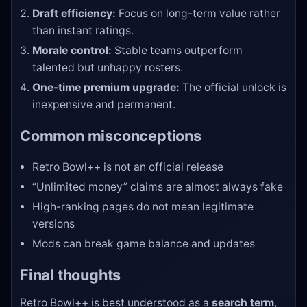
Draft efficiency:
Focus on long-term value rather
than instant ratings.
Morale control:
Stable teams outperform
talented but unhappy rosters.
One-time premium upgrade:
The official unlock is
inexpensive and permanent.
Common misconceptions
Retro Bowl++ is not an official release
“Unlimited money” claims are almost always fake
High-ranking pages do not mean legitimate
versions
Mods can break game balance and updates
Final thoughts
Retro Bowl++ is best understood as a
search term
,