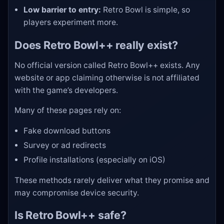
Low barrier to entry:
Retro Bowl is simple, so
players experiment more.
Does Retro Bowl++ really exist?
No official version called Retro Bowl++ exists. Any
website or app claiming otherwise is not affiliated
with the game’s developers.
Many of these pages rely on:
Fake download buttons
Survey or ad redirects
Profile installations (especially on iOS)
These methods rarely deliver what they promise and
may compromise device security.
Is Retro Bowl++ safe?