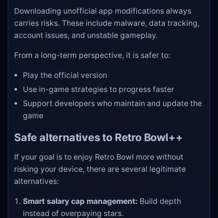
Downloading unofficial app modifications always
carries risks. These include malware, data tracking,
account issues, and unstable gameplay.
From a long-term perspective, it is safer to:
Play the official version
Use in-game strategies to progress faster
Support developers who maintain and update the
game
Safe alternatives to Retro Bowl++
If your goal is to enjoy Retro Bowl more without
risking your device, there are several legitimate
alternatives:
Smart salary cap management:
Build depth
instead of overpaying stars.