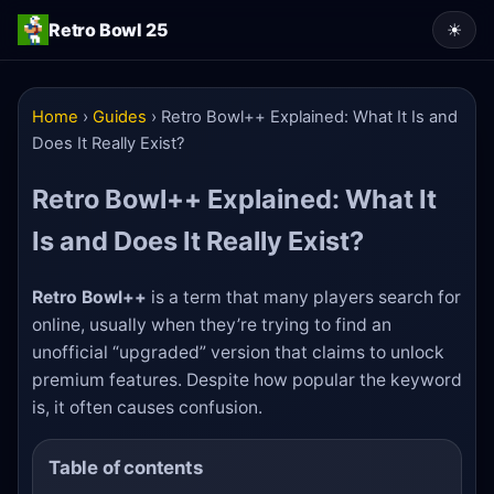
Retro Bowl 25
☀
Home
›
Guides
›
Retro Bowl++ Explained: What It Is and
Does It Really Exist?
Retro Bowl++ Explained: What It
Is and Does It Really Exist?
Retro Bowl++
is a term that many players search for
online, usually when they’re trying to find an
unofficial “upgraded” version that claims to unlock
premium features. Despite how popular the keyword
is, it often causes confusion.
Table of contents