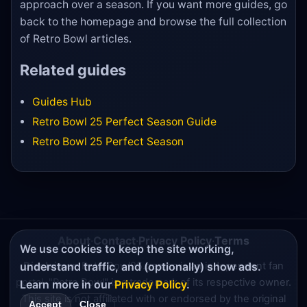
approach over a season. If you want more guides, go
back to the homepage and browse the full collection
of Retro Bowl articles.
Related guides
Guides Hub
Retro Bowl 25 Perfect Season Guide
Retro Bowl 25 Perfect Season
About
·
Contact
·
Privacy Policy
·
Terms
We use cookies to keep the site working,
understand traffic, and (optionally) show ads.
Disclaimer:
RetroBowl25.games is an independent fan
portal. "Retro Bowl" is a trademark of its respective owner.
Learn more in our
Privacy Policy
.
This site is not affiliated with or endorsed by the original
Accept
Close