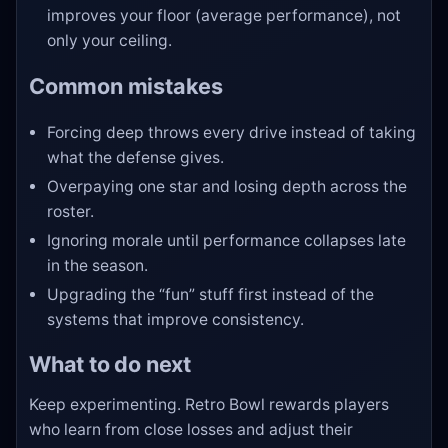
improves your floor (average performance), not
only your ceiling.
Common mistakes
Forcing deep throws every drive instead of taking
what the defense gives.
Overpaying one star and losing depth across the
roster.
Ignoring morale until performance collapses late
in the season.
Upgrading the “fun” stuff first instead of the
systems that improve consistency.
What to do next
Keep experimenting. Retro Bowl rewards players
who learn from close losses and adjust their