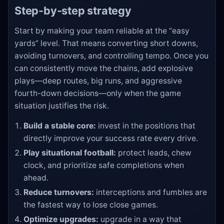
Step-by-step strategy
Start by making your team reliable at the “easy
yards” level. That means converting short downs,
avoiding turnovers, and controlling tempo. Once you
can consistently move the chains, add explosive
plays—deep routes, big runs, and aggressive
fourth-down decisions—only when the game
situation justifies the risk.
Build a stable core:
invest in the positions that
directly improve your success rate every drive.
Play situational football:
protect leads, chew
clock, and prioritize safe completions when
ahead.
Reduce turnovers:
interceptions and fumbles are
the fastest way to lose close games.
Optimize upgrades:
upgrade in a way that