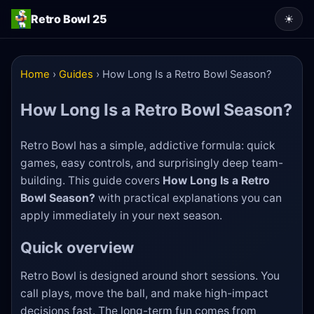
Retro Bowl 25
☀
Home
›
Guides
›
How Long Is a Retro Bowl Season?
How Long Is a Retro Bowl Season?
Retro Bowl has a simple, addictive formula: quick
games, easy controls, and surprisingly deep team-
building. This guide covers
How Long Is a Retro
Bowl Season?
with practical explanations you can
apply immediately in your next season.
Quick overview
Retro Bowl is designed around short sessions. You
call plays, move the ball, and make high-impact
decisions fast. The long-term fun comes from