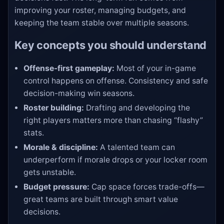
improving your roster, managing budgets, and
keeping the team stable over multiple seasons.
Key concepts you should understand
Offense-first gameplay:
Most of your in-game
control happens on offense. Consistency and safe
decision-making win seasons.
Roster building:
Drafting and developing the
right players matters more than chasing “flashy”
stats.
Morale & discipline:
A talented team can
underperform if morale drops or your locker room
gets unstable.
Budget pressure:
Cap space forces trade-offs—
great teams are built through smart value
decisions.