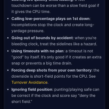
touchdown can be worse than a slow field goal if
it gives the CPU time.
Calling low-percentage plays on 1st down
:
incompletions stop the clock and create long-
yardage pressure.
Going out of bounds by accident
: when you’re
bleeding clock, treat the sidelines like a hazard.
Using timeouts with no plan
: a timeout is not
“good” by itself. It’s only good if it creates an extra
snap or prevents a big time drain.
Forcing deep shots from your own territory
: the
downside is short-field points for the CPU. See
Turnover Avoidance
.
Ignoring field position
: punting/playing safe can
be correct if the clock and score say “deny the
short field.”