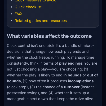
Clock mistakes to avoid
Quick checklist
FAQ
Related guides and resources
What variables affect the outcome
Clock control isn’t one trick. It’s a bundle of micro-
decisions that change how each play ends and
whether the clock keeps running. To manage time
consistently, think in terms of
play endings
. You are
not just choosing a play—you are choosing: (1)
whether the play is likely to end
in bounds
or
out of
bounds
, (2) how often it produces
incompletions
(clock stop), (3) the chance of a
turnover
(instant
possession swing), and (4) whether it sets up a
manageable next down that keeps the drive alive.