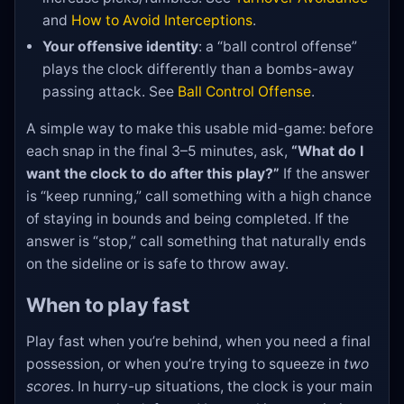
and
How to Avoid Interceptions
.
Your offensive identity
: a “ball control offense”
plays the clock differently than a bombs-away
passing attack. See
Ball Control Offense
.
A simple way to make this usable mid-game: before
each snap in the final 3–5 minutes, ask,
“What do I
want the clock to do after this play?”
If the answer
is “keep running,” call something with a high chance
of staying in bounds and being completed. If the
answer is “stop,” call something that naturally ends
on the sideline or is safe to throw away.
When to play fast
Play fast when you’re behind, when you need a final
possession, or when you’re trying to squeeze in
two
scores
. In hurry-up situations, the clock is your main