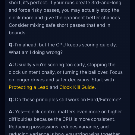
short, it’s perfect. If your runs create 3rd-and-long
and force risky passes, you may actually stop the
clock more and give the opponent better chances.
Consider mixing safe short passes that end in
bounds.
Q:
I’m ahead, but the CPU keeps scoring quickly.
What am I doing wrong?
A:
Usually you’re scoring too early, stopping the
clock unintentionally, or turning the ball over. Focus
on longer drives and safer decisions. Start with
Protecting a Lead
and
Clock Kill Guide
.
Q:
Do these principles still work on Hard/Extreme?
A:
Yes—clock control matters even more on higher
difficulties because the CPU is more consistent.
Reducing possessions reduces variance, and
reducing variance is how you string wins together.