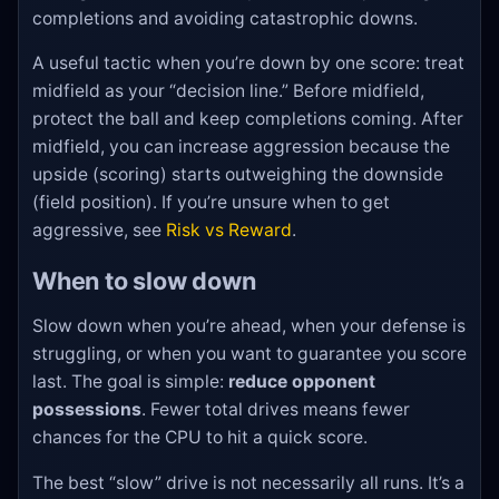
completions and avoiding catastrophic downs.
A useful tactic when you’re down by one score: treat
midfield as your “decision line.” Before midfield,
protect the ball and keep completions coming. After
midfield, you can increase aggression because the
upside (scoring) starts outweighing the downside
(field position). If you’re unsure when to get
aggressive, see
Risk vs Reward
.
When to slow down
Slow down when you’re ahead, when your defense is
struggling, or when you want to guarantee you score
last. The goal is simple:
reduce opponent
possessions
. Fewer total drives means fewer
chances for the CPU to hit a quick score.
The best “slow” drive is not necessarily all runs. It’s a