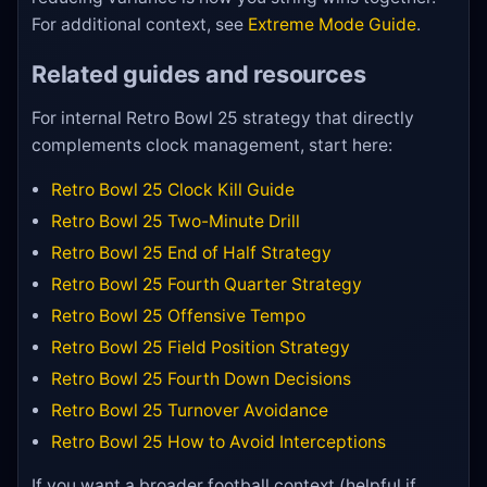
For additional context, see
Extreme Mode Guide
.
Related guides and resources
For internal Retro Bowl 25 strategy that directly
complements clock management, start here:
Retro Bowl 25 Clock Kill Guide
Retro Bowl 25 Two-Minute Drill
Retro Bowl 25 End of Half Strategy
Retro Bowl 25 Fourth Quarter Strategy
Retro Bowl 25 Offensive Tempo
Retro Bowl 25 Field Position Strategy
Retro Bowl 25 Fourth Down Decisions
Retro Bowl 25 Turnover Avoidance
Retro Bowl 25 How to Avoid Interceptions
If you want a broader football context (helpful if