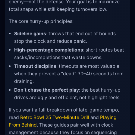
enemy—not the defense. Your goal is to maximize
total snaps while still keeping turnovers low.
The core hurry-up principles:
Sideline gains
: throws that end out of bounds
stop the clock and reduce panic.
High-percentage completions
: short routes beat
sacks/incompletions that waste downs.
Timeout discipline
: timeouts are most valuable
when they prevent a “dead” 30–40 seconds from
draining.
Don’t chase the perfect play
: the best hurry-up
drives are ugly and efficient, not highlight reels.
If you want a full breakdown of late-game tempo,
read
Retro Bowl 25 Two-Minute Drill
and
Playing
From Behind
. These guides pair well with clock
management because they focus on sequencing