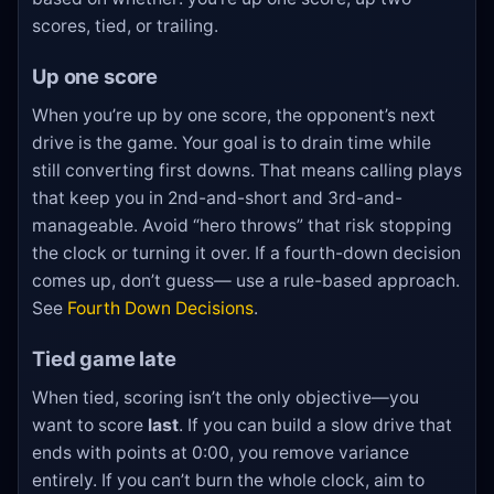
scores, tied, or trailing.
Up one score
When you’re up by one score, the opponent’s next
drive is the game. Your goal is to drain time while
still converting first downs. That means calling plays
that keep you in 2nd-and-short and 3rd-and-
manageable. Avoid “hero throws” that risk stopping
the clock or turning it over. If a fourth-down decision
comes up, don’t guess— use a rule-based approach.
See
Fourth Down Decisions
.
Tied game late
When tied, scoring isn’t the only objective—you
want to score
last
. If you can build a slow drive that
ends with points at 0:00, you remove variance
entirely. If you can’t burn the whole clock, aim to