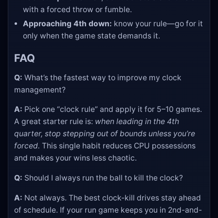
with a forced throw or fumble.
Approaching 4th down:
know your rule—go for it
only when the game state demands it.
FAQ
Q:
What’s the fastest way to improve my clock
management?
A:
Pick one “clock rule” and apply it for 5–10 games.
A great starter rule is:
when leading in the 4th
quarter, stop stepping out of bounds unless you’re
forced.
This single habit reduces CPU possessions
and makes your wins less chaotic.
Q:
Should I always run the ball to kill the clock?
A:
Not always. The best clock-kill drives stay ahead
of schedule. If your run game keeps you in 2nd-and-