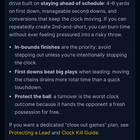
drive built on
staying ahead of schedule
: 4–6 yards
on first down, manageable second downs, and
conversions that keep the clock moving. If you can
repeatedly create 2nd-and-short, you can burn time
without ever feeling pressured into a risky throw.
In-bounds finishes
are the priority: avoid
stepping out unless you’re intentionally stopping
the clock.
First downs beat big plays
when leading: moving
the chains drains more total time than a quick
touchdown.
Protect the ball
: a turnover is the worst clock
outcome because it hands the opponent a fresh
possession for free.
If you want a dedicated “close out games” plan, see
Protecting a Lead
and
Clock Kill Guide
.