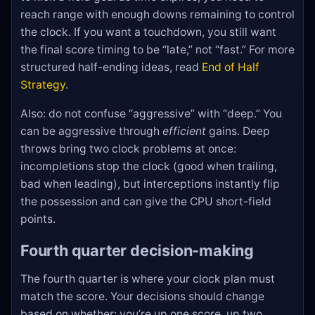
reach range with enough downs remaining to control
the clock. If you want a touchdown, you still want
the final score timing to be “late,” not “fast.” For more
structured half-ending ideas, read
End of Half
Strategy
.
Also: do not confuse “aggressive” with “deep.” You
can be aggressive through
efficient
gains. Deep
throws bring two clock problems at once:
incompletions stop the clock (good when trailing,
bad when leading), but interceptions instantly flip
the possession and can give the CPU short-field
points.
Fourth quarter decision-making
The fourth quarter is where your clock plan must
match the score. Your decisions should change
based on whether: you’re up one score, up two