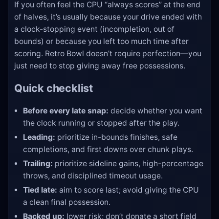
If you often feel the CPU “always scores” at the end
of halves, it’s usually because your drive ended with
a clock-stopping event (incompletion, out of
bounds) or because you left too much time after
scoring. Retro Bowl doesn’t require perfection—you
just need to stop giving away free possessions.
Quick checklist
Before every late snap:
decide whether you want
the clock running or stopped after the play.
Leading:
prioritize in-bounds finishes, safe
completions, and first downs over chunk plays.
Trailing:
prioritize sideline gains, high-percentage
throws, and disciplined timeout usage.
Tied late:
aim to score last; avoid giving the CPU
a clean final possession.
Backed up:
lower risk; don’t donate a short field