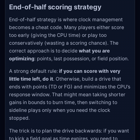
End-of-half scoring strategy
End-of-half strategy is where clock management
becomes a cheat code. Many players either score
too early (giving the CPU time) or play too
conservatively (wasting a scoring chance). The
correct approach is to decide
what you are
optimizing
: points, last possession, or field position.
A strong default rule:
if you can score with very
little time left, do it
. Otherwise, build a drive that
ends with points (TD or FG) and minimizes the CPU’s
response window. That might mean taking shorter
gains in bounds to burn time, then switching to
sideline plays only when you need the clock
stopped.
The trick is to plan the drive backwards: if you want
to kick a field goal as time expires, you need to