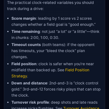
The practical clock-related variables you should
track during a drive:
Score margin
: leading by 1 score vs 2 scores
changes whether a field goal is “good enough.”
Time remaining
: not just “a lot” or “a little”—think
in chunks: 2:00, 1:00, 0:30.
Timeout counts
(both teams): if the opponent
has timeouts, your “bleed the clock” plan
changes.
Field position
: clock is safer when you’re near
midfield than backed up. See
Field Position
Strategy
.
Down and distance
: 2nd-and-3 is “clock control
gold.” 3rd-and-12 forces risky plays that can stop
the clock.
Turnover risk profile
: deep shots and late reads
increase picks/fumbles. See
Turnover Avoidance