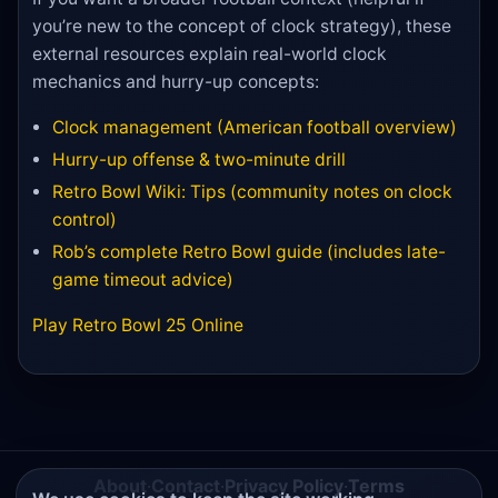
you’re new to the concept of clock strategy), these
external resources explain real-world clock
mechanics and hurry-up concepts:
Clock management (American football overview)
Hurry-up offense & two-minute drill
Retro Bowl Wiki: Tips (community notes on clock
control)
Rob’s complete Retro Bowl guide (includes late-
game timeout advice)
Play Retro Bowl 25 Online
About
·
Contact
·
Privacy Policy
·
Terms