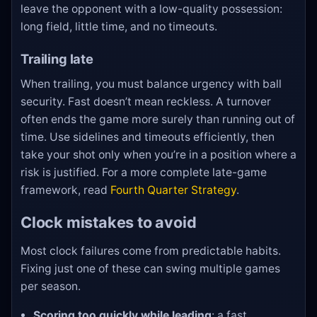
leave the opponent with a low-quality possession:
long field, little time, and no timeouts.
Trailing late
When trailing, you must balance urgency with ball
security. Fast doesn’t mean reckless. A turnover
often ends the game more surely than running out of
time. Use sidelines and timeouts efficiently, then
take your shot only when you’re in a position where a
risk is justified. For a more complete late-game
framework, read
Fourth Quarter Strategy
.
Clock mistakes to avoid
Most clock failures come from predictable habits.
Fixing just one of these can swing multiple games
per season.
Scoring too quickly while leading
: a fast