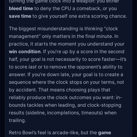
turning the game clock into a weapon: you either
bleed time
to deny the CPU a comeback, or you
save time
to give yourself one extra scoring chance.
The biggest misunderstanding is thinking “clock
management” only matters in the final minute. In
practice, it starts the moment you understand your
win condition
. If you’re up by a score in the second
half, your goal is not necessarily to score faster—it’s
to score
last
or to remove the opponent’s ability to
answer. If you’re down late, your goal is to create a
sequence where the clock stops on your terms, not
by accident. That means choosing plays that
reliably produce the clock outcomes you want: in-
bounds tackles when leading, and clock-stopping
results (sideline, incompletions, timeouts) when
trailing.
Retro Bowl’s feel is arcade-like, but the
game