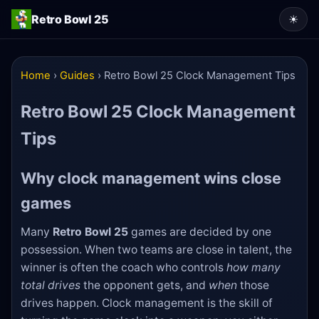
Retro Bowl 25
☀
Home
›
Guides
›
Retro Bowl 25 Clock Management Tips
Retro Bowl 25 Clock Management
Tips
Why clock management wins close
games
Many
Retro Bowl 25
games are decided by one
possession. When two teams are close in talent, the
winner is often the coach who controls
how many
total drives
the opponent gets, and
when
those
drives happen. Clock management is the skill of