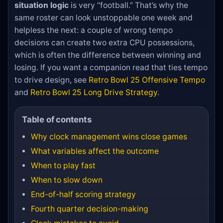
situation logic
is very “football.” That’s why the
same roster can look unstoppable one week and
helpless the next: a couple of wrong tempo
decisions can create two extra CPU possessions,
which is often the difference between winning and
losing. If you want a companion read that ties tempo
to drive design, see
Retro Bowl 25 Offensive Tempo
and
Retro Bowl 25 Long Drive Strategy
.
Table of contents
Why clock management wins close games
What variables affect the outcome
When to play fast
When to slow down
End-of-half scoring strategy
Fourth quarter decision-making